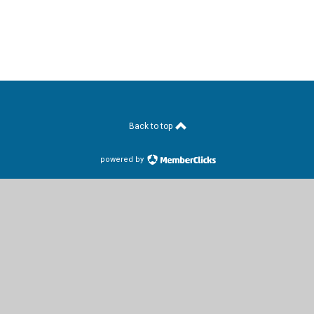
Back to top
powered by